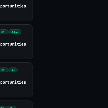
pportunities
LMT
CCL.L
pportunities
LMT
CXT
pportunities
OIN
LMT