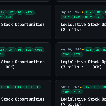
May 12, 2026
LLY
LMT
DE
MITK
LLY
LMT
M
EVH
COIN
AXON
MBLY
EVH
 Stock Opportunities
Legislative Stock O
(8 bills)
May 10, 2026
LLY
LMT
DE
IDN
COIN
LLY
DE
M
QV
AXON
META
 Stock Opportunities
Legislative Stock O
1 LOCK)
(7 bills • 1 LOCK)
May 8, 2026
LY
DE
IDEX
ESLT
F
LLY
DE
ID
AXON
META
 Stock Opportunities
Legislative Stock O
(7 bills)