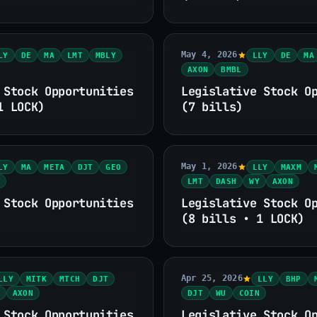
May 4, 2026
LY
DE
MA
LMT
MBLY
LLY
DE
MA
AXON
BMBL
 Stock Opportunities
Legislative Stock O
1 LOCK)
(7 bills)
May 1, 2026
LY
MA
META
DJT
GEO
LLY
MAXM
LMT
DASH
WY
AXON
 Stock Opportunities
Legislative Stock O
(8 bills • 1 LOCK)
Apr 25, 2026
LLY
MITK
MTCH
DJT
LLY
BHP
AXON
DJT
WU
COIN
 Stock Opportunities
Legislative Stock O