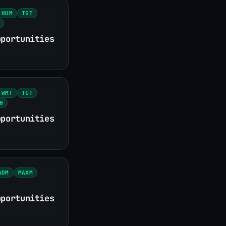
HUM
TGT
pportunities
WMT
TGT
H
pportunities
ADM
MAXM
pportunities