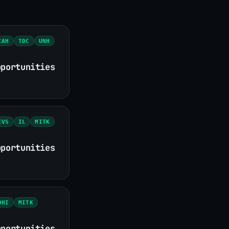
CAH
TDC
UNH
pportunities
CVS
IL
MITK
pportunities
DHI
MITK
pportunities