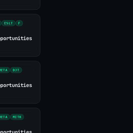
ESLT
F
pportunities
META
DJT
pportunities
META
MITK
pportunities