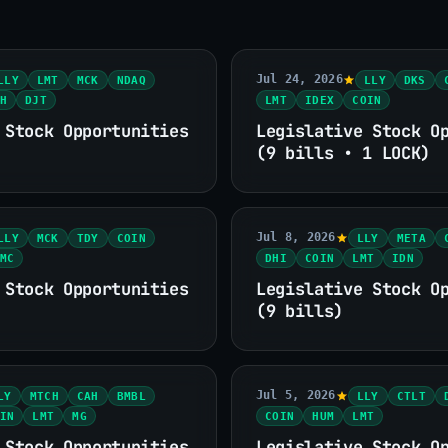
Jul 24, 2026
LLY
LMT
MCK
NDAQ
LLY
DKS
H
DJT
LMT
IDEX
COIN
 Stock Opportunities
Legislative Stock O
(9 bills • 1 LOCK)
Jul 8, 2026
LLY
MCK
TDY
COIN
LLY
META
MC
DHI
COIN
LMT
IDN
 Stock Opportunities
Legislative Stock O
(9 bills)
Jul 5, 2026
LY
MTCH
CAH
BMBL
LLY
CTLT
IN
LMT
MG
COIN
HUM
LMT
 Stock Opportunities
Legislative Stock O