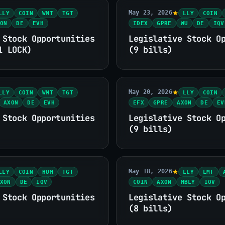
May 23, 2026
LLY
COIN
WMT
TGT
LLY
COIN
ON
DE
EVH
IDEX
GPRE
WU
DE
IQV
 Stock Opportunities
Legislative Stock O
1 LOCK)
(9 bills)
May 20, 2026
LLY
COIN
WMT
TGT
LLY
COIN
AXON
DE
EVH
EFX
GPRE
AXON
DE
EV
 Stock Opportunities
Legislative Stock O
(9 bills)
May 18, 2026
LLY
COIN
HUM
TGT
LLY
LMT
XON
DE
IQV
COIN
AXON
MBLY
IQV
 Stock Opportunities
Legislative Stock O
(8 bills)