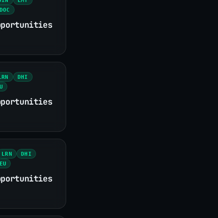
DOC
pportunities
LRN
DHI
U
pportunities
LRN
DHI
EU
pportunities