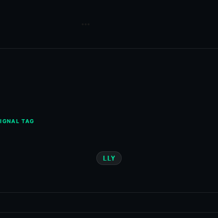
IGNAL TAG
LLY