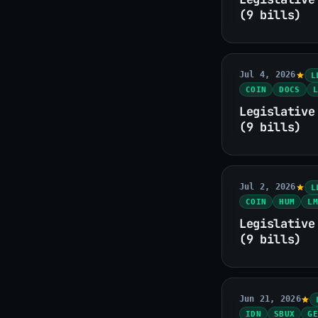
(9 bills)
Jul 4, 2026
L
COIN
DOCS
L
Legislative
(9 bills)
Jul 2, 2026
L
COIN
HUM
LM
Legislative
(9 bills)
Jun 21, 2026
IDN
SBUX
GE