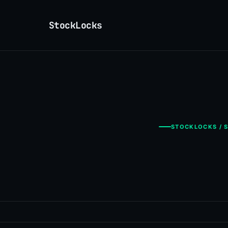
StockLocks
STOCKLOCKS / S