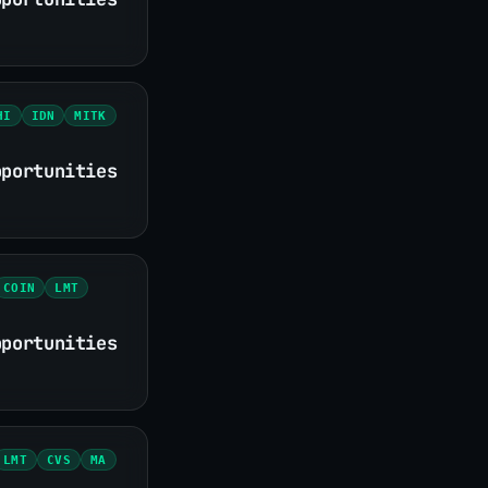
HI
IDN
MITK
pportunities
COIN
LMT
pportunities
LMT
CVS
MA