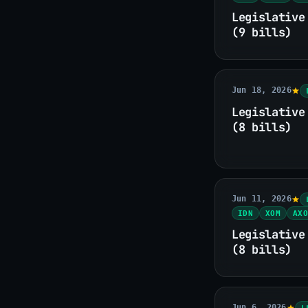
Legislative
(9 bills)
Jun 18, 2026
Legislative
(8 bills)
Jun 11, 2026
IDN
XOM
AXO
Legislative
(8 bills)
Jun 6, 2026
L