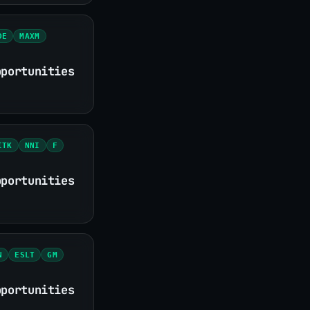
DE
MAXM
pportunities
ITK
NNI
F
pportunities
N
ESLT
GM
pportunities