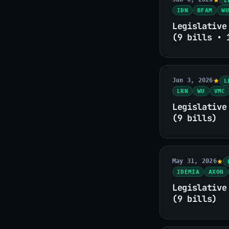
IDN
BFAM
WU
Legislative
(9 bills • 
Jun 3, 2026
L
LRN
WU
VMC
Legislative
(9 bills)
May 31, 2026
IDEMIA
AXON
Legislative
(9 bills)