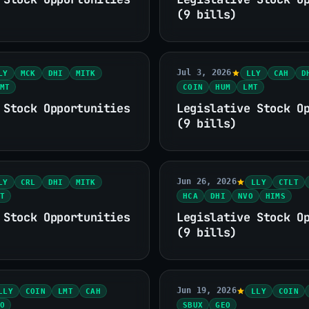
(9 bills)
Jul 3, 2026
LY
MCK
DHI
MITK
LLY
CAH
D
MT
COIN
HUM
LMT
 Stock Opportunities
Legislative Stock O
(9 bills)
Jun 26, 2026
LY
CRL
DHI
MITK
LLY
CTLT
T
HCA
DHI
NVO
HIMS
 Stock Opportunities
Legislative Stock O
(9 bills)
Jun 19, 2026
LLY
COIN
LMT
CAH
LLY
COIN
O
SBUX
GEO