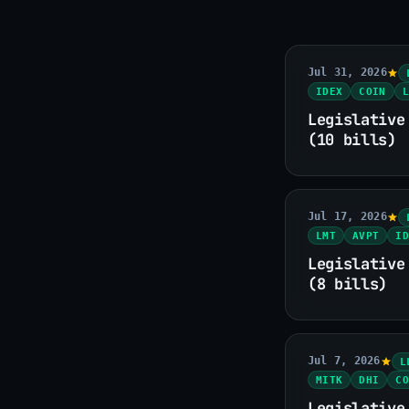
Jul 31, 2026
IDEX
COIN
L
Legislative
(10 bills)
Jul 17, 2026
LMT
AVPT
ID
Legislative
(8 bills)
Jul 7, 2026
L
MITK
DHI
CO
Legislative