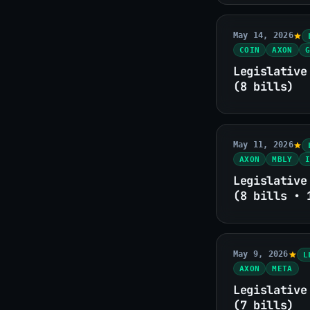
May 14, 2026
COIN
AXON
G
Legislative
(8 bills)
May 11, 2026
AXON
MBLY
I
Legislative
(8 bills • 
May 9, 2026
L
AXON
META
Legislative
(7 bills)