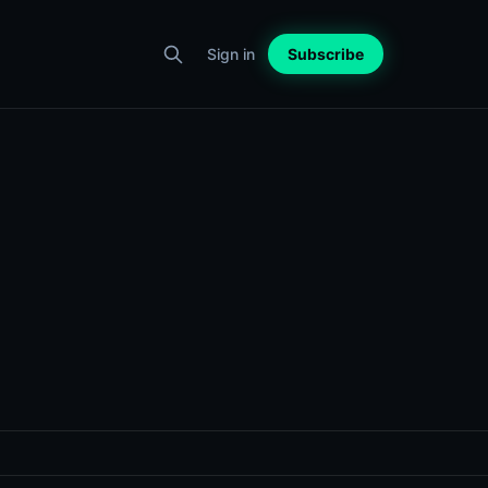
Sign in
Subscribe