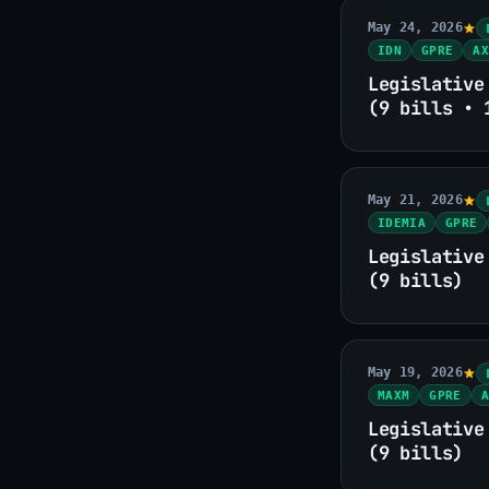
May 24, 2026
IDN
GPRE
AX
Legislative
(9 bills • 
May 21, 2026
IDEMIA
GPRE
Legislative
(9 bills)
May 19, 2026
MAXM
GPRE
A
Legislative
(9 bills)