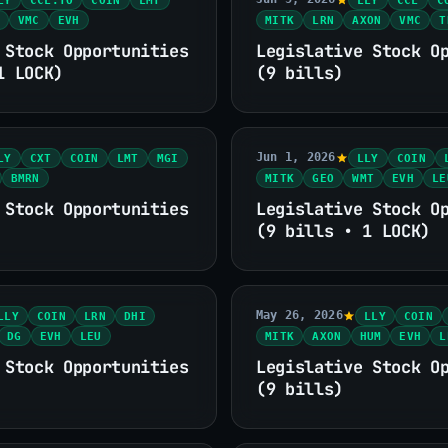
VMC
EVH
MITK
LRN
AXON
VMC
T
 Stock Opportunities
Legislative Stock O
1 LOCK)
(9 bills)
Jun 1, 2026
LY
CXT
COIN
LMT
MGI
LLY
COIN
BMRN
MITK
GEO
WMT
EVH
LE
 Stock Opportunities
Legislative Stock O
(9 bills • 1 LOCK)
May 26, 2026
LLY
COIN
LRN
DHI
LLY
COIN
DG
EVH
LEU
MITK
AXON
HUM
EVH
L
 Stock Opportunities
Legislative Stock O
(9 bills)