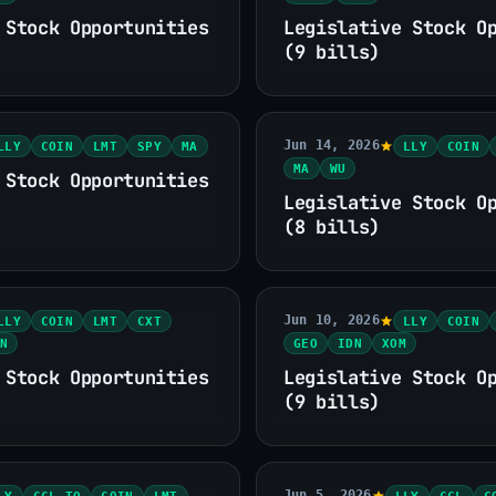
 Stock Opportunities
Legislative Stock O
(9 bills)
Jun 14, 2026
LLY
COIN
LMT
SPY
MA
LLY
COIN
MA
WU
 Stock Opportunities
Legislative Stock O
(8 bills)
Jun 10, 2026
LLY
COIN
LMT
CXT
LLY
COIN
N
GEO
IDN
XOM
 Stock Opportunities
Legislative Stock O
(9 bills)
Jun 5, 2026
LY
CCL.TO
COIN
LMT
LLY
CCL
C