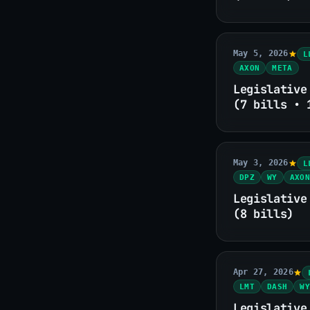
May 5, 2026
L
AXON
META
Legislative
(7 bills • 
May 3, 2026
L
DPZ
WY
AXON
Legislative
(8 bills)
Apr 27, 2026
LMT
DASH
WY
Legislative