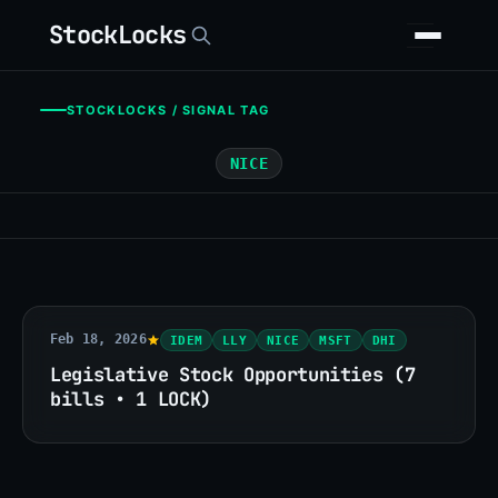
StockLocks
STOCKLOCKS / SIGNAL TAG
NICE
Feb 18, 2026
IDEM
LLY
NICE
MSFT
DHI
Legislative Stock Opportunities (7
bills • 1 LOCK)