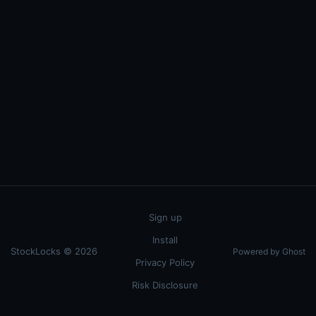
Sign up
Install
StockLocks © 2026
Powered by Ghost
Privacy Policy
Risk Disclosure