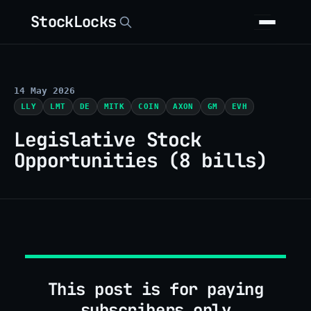
StockLocks
14 May 2026
LLY
LMT
DE
MITK
COIN
AXON
GM
EVH
Legislative Stock
Opportunities (8 bills)
This post is for paying
subscribers only