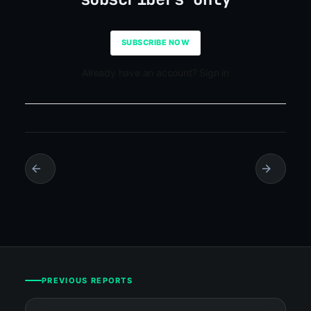
SUBSCRIBE NOW
Already have an account? Sign in
PREVIOUS REPORTS