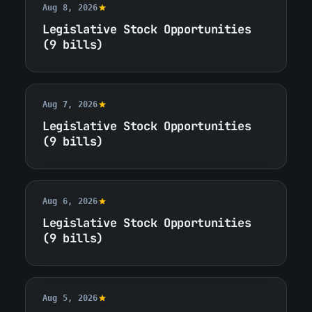
Aug 8, 2026
Legislative Stock Opportunities
(9 bills)
Aug 7, 2026
Legislative Stock Opportunities
(9 bills)
Aug 6, 2026
Legislative Stock Opportunities
(9 bills)
Aug 5, 2026