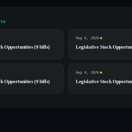
RTS
Aug 6, 2026
k Opportunities (9 bills)
Legislative Stock Opportuni
Aug 4, 2026
k Opportunities (9 bills)
Legislative Stock Opportuni