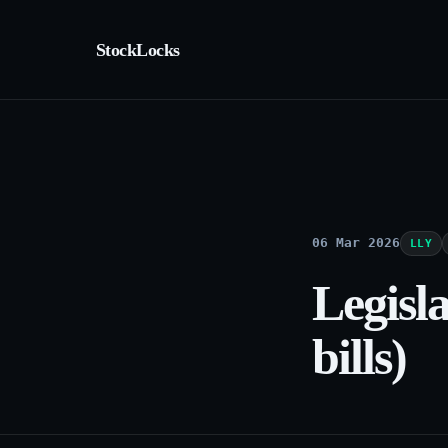
StockLocks
06 Mar 2026
LLY
Legisl
bills)