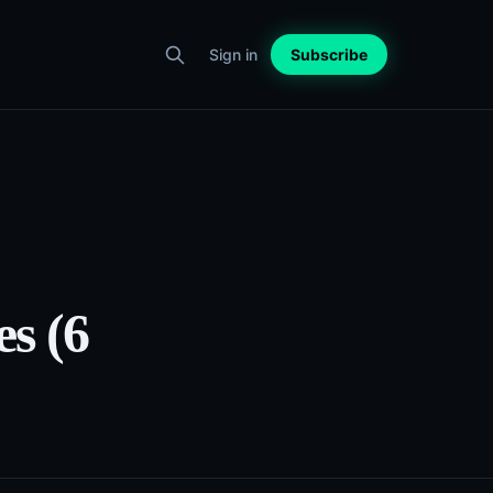
Sign in
Subscribe
es (6