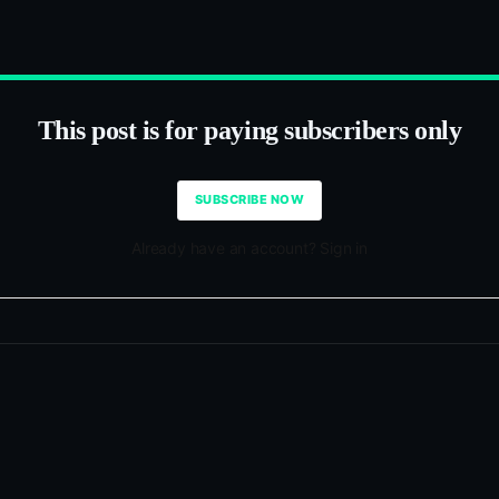
This post is for paying subscribers only
SUBSCRIBE NOW
Already have an account? Sign in