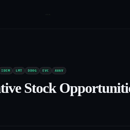
IDEM
LMT
DDOG
EVC
AVAV
ative Stock Opportuniti