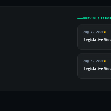
PREVIOUS REPO
Aug 7, 2026
Legislative Stoc
Aug 5, 2026
Legislative Stoc