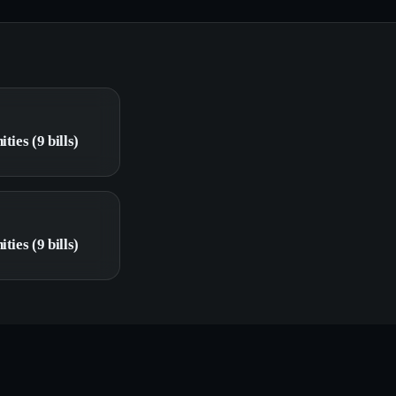
ties (9 bills)
ties (9 bills)