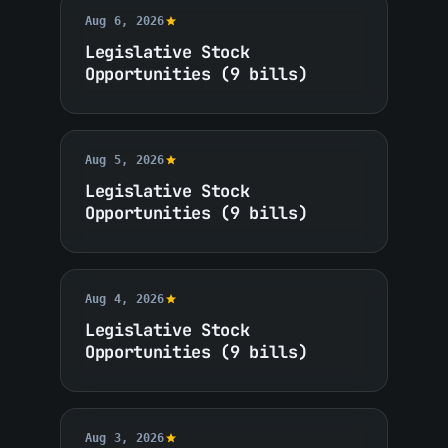
Aug 6, 2026
Legislative Stock
Opportunities (9 bills)
Aug 5, 2026
Legislative Stock
Opportunities (9 bills)
Aug 4, 2026
Legislative Stock
Opportunities (9 bills)
Aug 3, 2026