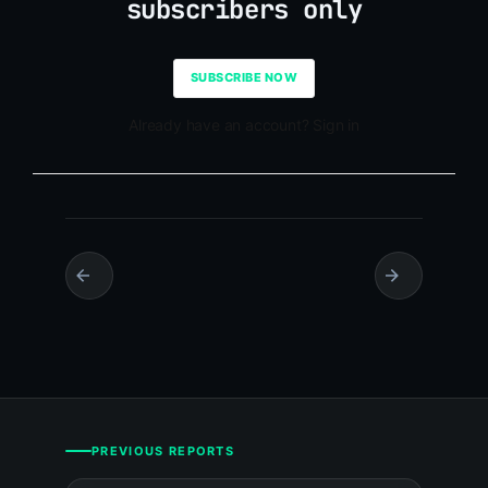
subscribers only
SUBSCRIBE NOW
Already have an account? Sign in
PREVIOUS REPORTS