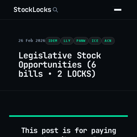
StockLocks
26 Feb 2026
IDEM
LLY
PANW
ICE
ACN
Legislative Stock
Opportunities (6
bills • 2 LOCKS)
This post is for paying