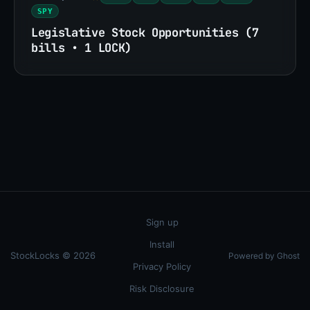
SPY
Legislative Stock Opportunities (7
bills • 1 LOCK)
Sign up
Install
StockLocks © 2026
Powered by Ghost
Privacy Policy
Risk Disclosure