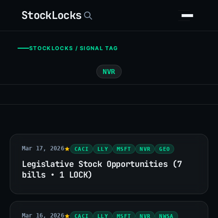
StockLocks
STOCKLOCKS / SIGNAL TAG
NVR
Mar 17, 2026
CACI
LLY
MSFT
NVR
GEO
Legislative Stock Opportunities (7
bills • 1 LOCK)
Mar 16, 2026
CACI
LLY
MSFT
NVR
NWSA