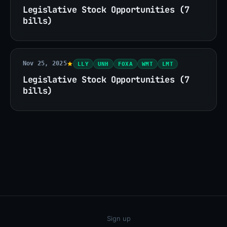
Legislative Stock Opportunities (7
bills)
Nov 25, 2025
LLY
UNH
FOXA
WMT
LMT
Legislative Stock Opportunities (7
bills)
Sign up