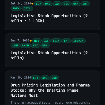
Jul 24, 2026
LLY
DKS
CAH
TDC
UNH
LMT
IDEX
COIN
Legislative Stock Opportunities (9
bills • 1 LOCK)
Jun 7, 2026
NVO
CXT
COIN
LMT
IDEMIA
LRN
AXON
VMC
UNH
Legislative Stock Opportunities (9
bills)
Mar 30, 2026
LLY
NVO
UNH
Drug Pricing Legislation and Pharma
Stocks: Why the Drafting Phase
Matters Most
The pharmaceutical sector has a unique relationship