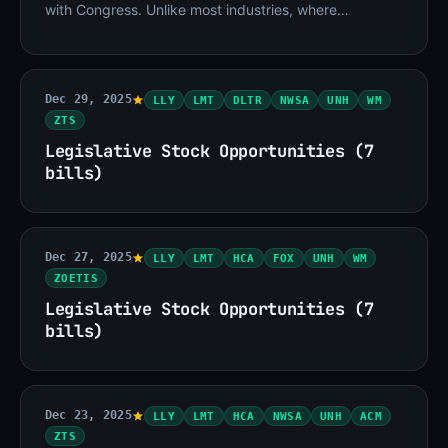
with Congress. Unlike most industries, where
regulation creates friction at the margins, drug
Dec 29, 2025
LLY
LMT
DLTR
NWSA
UNH
WM
ZTS
Legislative Stock Opportunities (7
bills)
Dec 27, 2025
LLY
LMT
HCA
FOX
UNH
WM
ZOETIS
Legislative Stock Opportunities (7
bills)
Dec 23, 2025
LLY
LMT
HCA
NWSA
UNH
ACM
ZTS