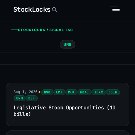
StockLocks
STOCKLOCKS / SIGNAL TAG
UNH
Aug 1, 2026
NVO
LMT
MCK
NDAQ
IDXX
COIN
UNH
DJT
Legislative Stock Opportunities (10
bills)