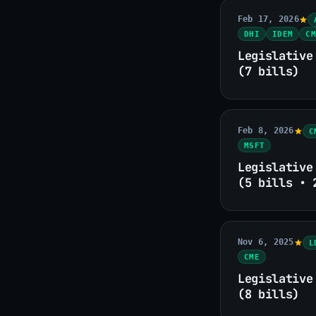
Feb 17, 2026
DHI
IDEM
CM
Legislative
(7 bills)
Feb 8, 2026
C
MSFT
Legislative
(5 bills • 
Nov 6, 2025
L
CME
Legislative
(8 bills)