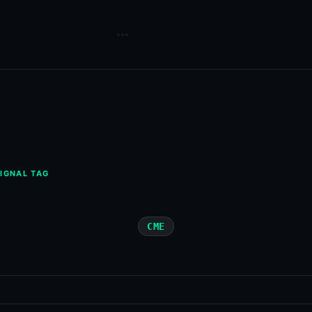
IGNAL TAG
CME