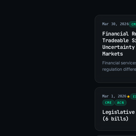
Mar 30, 2026
CM
Financial R
Tradeable S
Uncertainty
Markets
Financial servic
regulation differ
defense or pharma
revenue catalyst
Mar 1, 2026
E
CME
ACN
Legislative
(6 bills)