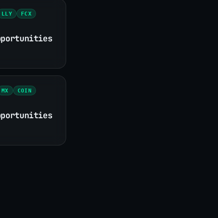
LLY
FCX
pportunities
MX
COIN
pportunities