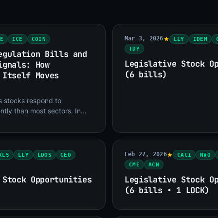
Mar 3, 2026
E
ICE
COIN
LLY
IDEM
TDY
egulation Bills and
Legislative Stock O
ignals: How
(6 bills)
 Itself Moves
es stocks respond to
ently than most sectors. In
, legislation creates direct
s or
Feb 27, 2026
XLS
LLY
LDOS
GEO
CACI
NVO
CME
ACN
 Stock Opportunities
Legislative Stock O
(6 bills • 1 LOCK)