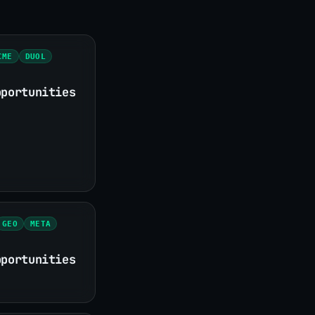
CME
DUOL
pportunities
GEO
META
pportunities