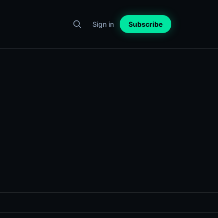
Sign in
Subscribe