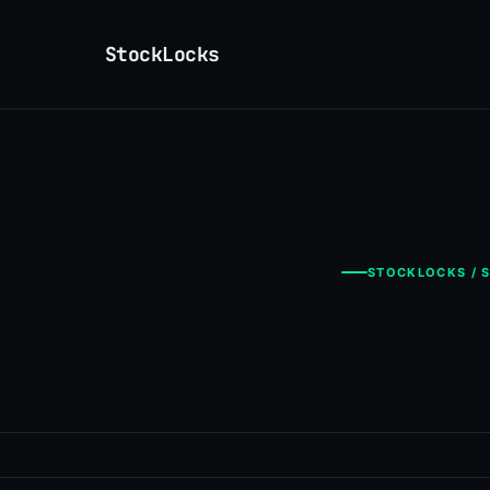
StockLocks
STOCKLOCKS / S