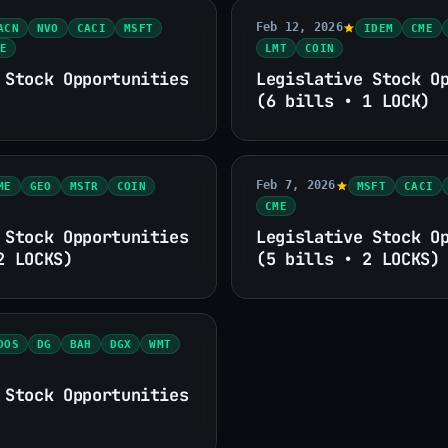
Feb 12, 2026
ACN
NVO
CACI
MSFT
IDEM
CME
E
LMT
COIN
 Stock Opportunities
Legislative Stock O
(6 bills • 1 LOCK)
Feb 7, 2026
ME
GEO
MSTR
COIN
MSFT
CACI
CME
 Stock Opportunities
Legislative Stock O
2 LOCKS)
(5 bills • 2 LOCKS)
DOS
DG
BAH
DGX
WMT
 Stock Opportunities