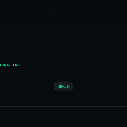
IGNAL TAG
BRK.B