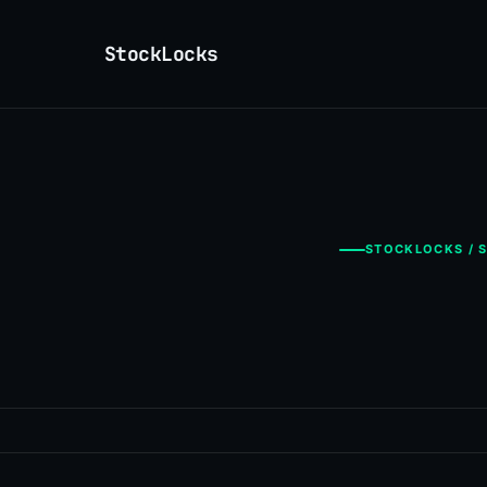
StockLocks
STOCKLOCKS / S