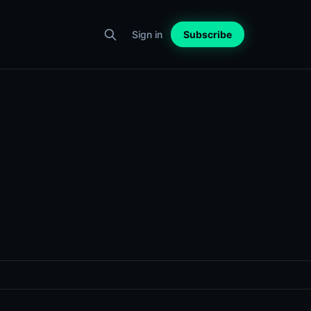
Sign in
Subscribe