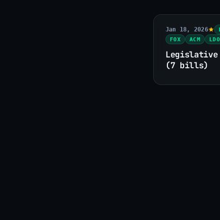
Jan 18, 2026
FOX
ACM
LDO
Legislative
(7 bills)