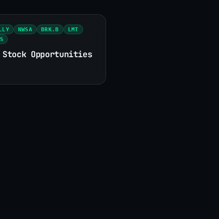
LLY
NWSA
BRK.B
LMT
S
 Stock Opportunities