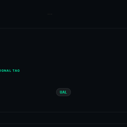
IGNAL TAG
UAL