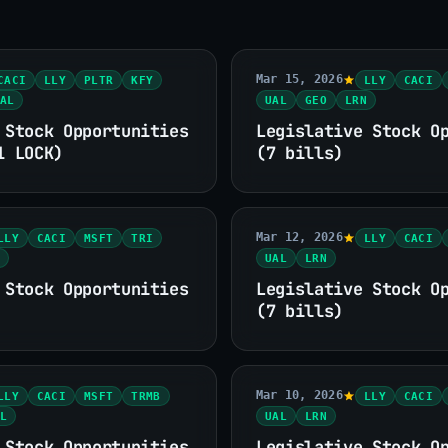
Mar 15, 2026
CACI
LLY
PLTR
KFY
LLY
CACI
AL
UAL
GEO
LRN
 Stock Opportunities
Legislative Stock O
1 LOCK)
(7 bills)
Mar 12, 2026
LLY
CACI
MSFT
TRI
LLY
CACI
UAL
LRN
 Stock Opportunities
Legislative Stock O
(7 bills)
Mar 10, 2026
LLY
CACI
MSFT
TRMB
LLY
CACI
L
UAL
LRN
 Stock Opportunities
Legislative Stock O