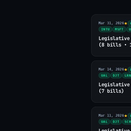
Mar 31, 2026
INTU
MSFT
U
Legislative
(8 bills • 
Mar 14, 2026
UAL
DJT
LRN
Legislative
(7 bills)
Mar 11, 2026
UAL
DJT
SCH
Legislative