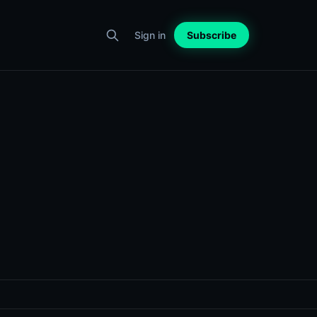
Sign in
Subscribe