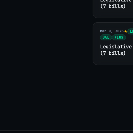
(7 bills)
Mar 9, 2026
L
UAL
PLUS
Legislative
(7 bills)