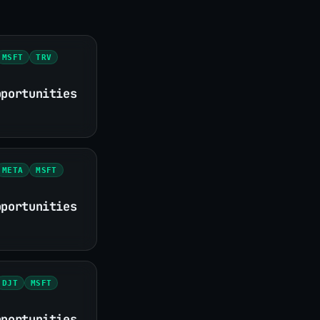
MSFT
TRV
pportunities
META
MSFT
pportunities
DJT
MSFT
pportunities