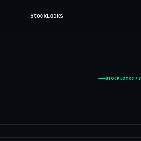
StockLocks
STOCKLOCKS / S