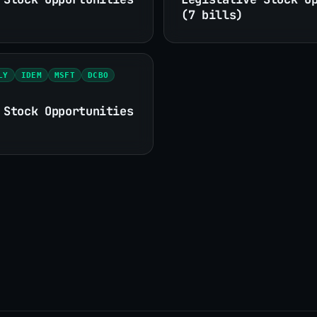
(7 bills)
LY
IDEM
MSFT
DCBO
 Stock Opportunities