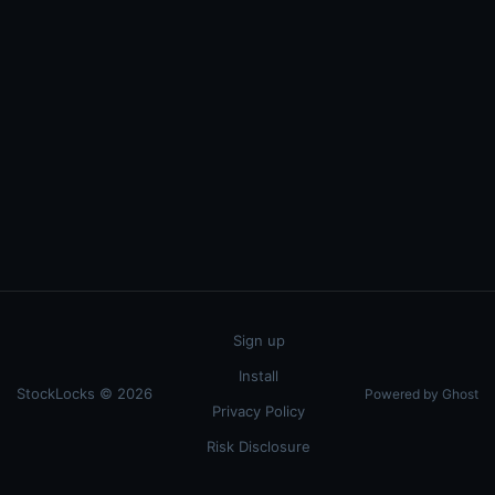
Sign up
Install
StockLocks © 2026
Powered by Ghost
Privacy Policy
Risk Disclosure