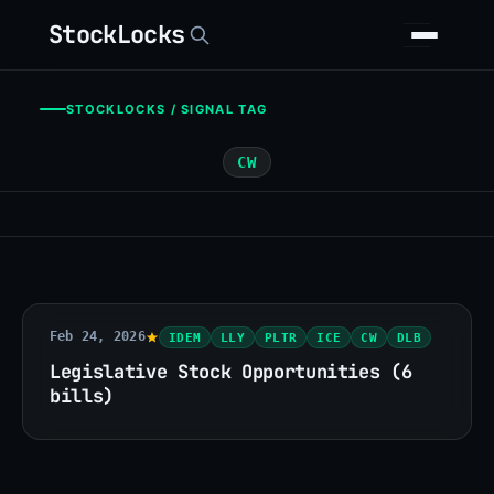
StockLocks
STOCKLOCKS / SIGNAL TAG
CW
Feb 24, 2026
IDEM
LLY
PLTR
ICE
CW
DLB
Legislative Stock Opportunities (6
bills)