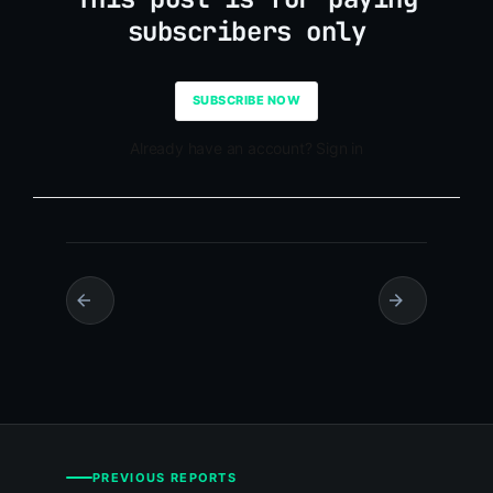
subscribers only
SUBSCRIBE NOW
Already have an account? Sign in
PREVIOUS REPORTS