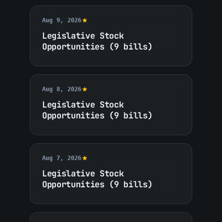
Aug 9, 2026
Legislative Stock
Opportunities (9 bills)
Aug 8, 2026
Legislative Stock
Opportunities (9 bills)
Aug 7, 2026
Legislative Stock
Opportunities (9 bills)