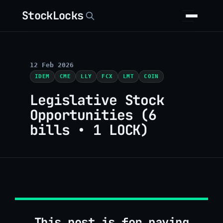
StockLocks
12 Feb 2026
IDEM
CME
LLY
FCX
LMT
COIN
Legislative Stock
Opportunities (6
bills • 1 LOCK)
This post is for paying