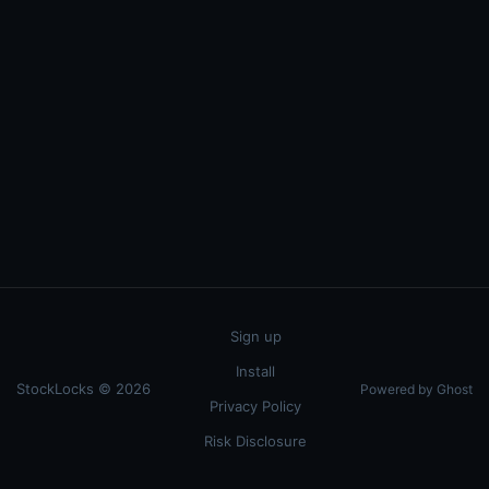
Sign up
Install
StockLocks © 2026
Powered by Ghost
Privacy Policy
Risk Disclosure