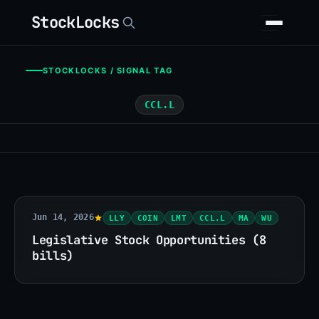
StockLocks
STOCKLOCKS / SIGNAL TAG
CCL.L
Jun 14, 2026
LLY
COIN
LMT
CCL.L
MA
WU
Legislative Stock Opportunities (8
bills)