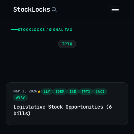
StockLocks
STOCKLOCKS / SIGNAL TAG
TPTX
Mar 2, 2026
LLY
IDEM
ICE
TPTX
CACI
AVAV
Legislative Stock Opportunities (6
bills)