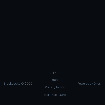
Sign up
Install
StockLocks © 2026
Powered by Ghost
Privacy Policy
Risk Disclosure