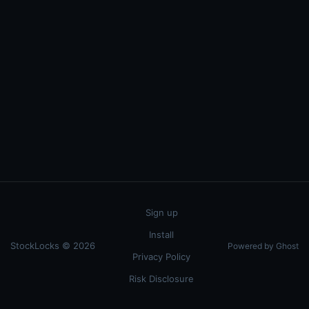
Sign up
Install
StockLocks © 2026
Powered by Ghost
Privacy Policy
Risk Disclosure