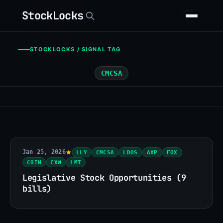
StockLocks
STOCKLOCKS / SIGNAL TAG
CMCSA
Jan 25, 2026
LLY
CMCSA
LDOS
AXP
FOX
COIN
CXW
LMT
Legislative Stock Opportunities (9
bills)