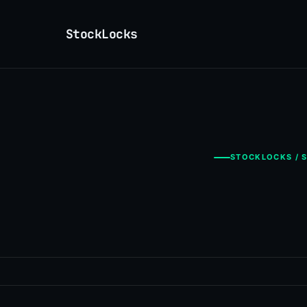
StockLocks
STOCKLOCKS / S