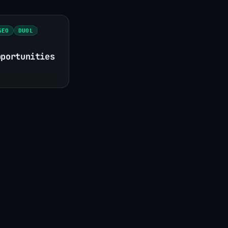
GEO
DUOL
pportunities