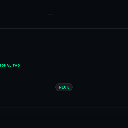
IGNAL TAG
NLOK