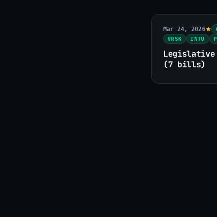
Mar 24, 2026
VRSK
INTU
P
Legislative
(7 bills)