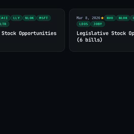
Mar 8, 2026
CACI
LLY
NLOK
MSFT
NVO
NLOK
LTR
LDOS
JOBY
 Stock Opportunities
Legislative Stock O
(6 bills)