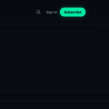
Sign in
Subscribe