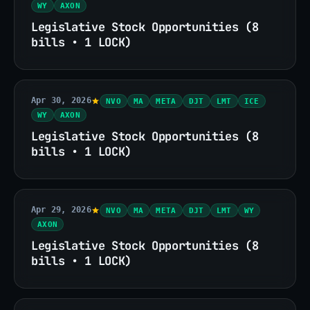
WY
AXON
Legislative Stock Opportunities (8
bills • 1 LOCK)
Apr 30, 2026
NVO
MA
META
DJT
LMT
ICE
WY
AXON
Legislative Stock Opportunities (8
bills • 1 LOCK)
Apr 29, 2026
NVO
MA
META
DJT
LMT
WY
AXON
Legislative Stock Opportunities (8
bills • 1 LOCK)