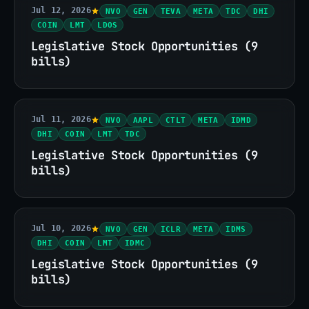
Jul 12, 2026
NVO
GEN
TEVA
META
TDC
DHI
COIN
LMT
LDOS
Legislative Stock Opportunities (9
bills)
Jul 11, 2026
NVO
AAPL
CTLT
META
IDMD
DHI
COIN
LMT
TDC
Legislative Stock Opportunities (9
bills)
Jul 10, 2026
NVO
GEN
ICLR
META
IDMS
DHI
COIN
LMT
IDMC
Legislative Stock Opportunities (9
bills)