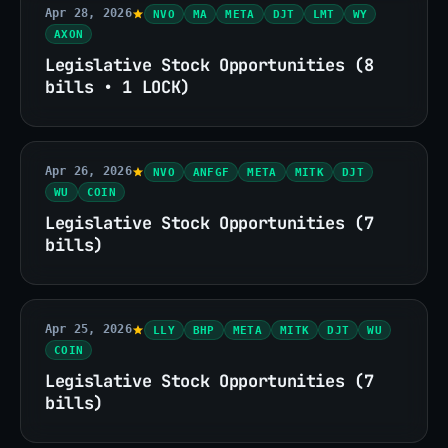
Apr 28, 2026
NVO
MA
META
DJT
LMT
WY
AXON
Legislative Stock Opportunities (8
bills • 1 LOCK)
Apr 26, 2026
NVO
ANFGF
META
MITK
DJT
WU
COIN
Legislative Stock Opportunities (7
bills)
Apr 25, 2026
LLY
BHP
META
MITK
DJT
WU
COIN
Legislative Stock Opportunities (7
bills)