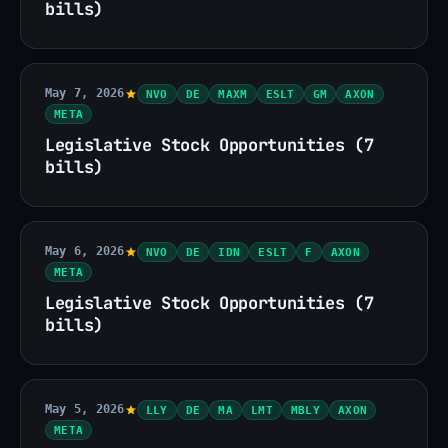
bills)
May 7, 2026
NVO
DE
MAXM
ESLT
GM
AXON
META
Legislative Stock Opportunities (7
bills)
May 6, 2026
NVO
DE
IDN
ESLT
F
AXON
META
Legislative Stock Opportunities (7
bills)
May 5, 2026
LLY
DE
MA
LMT
MBLY
AXON
META