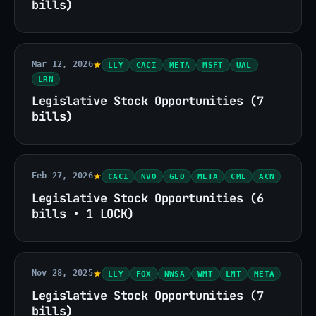
bills)
Mar 12, 2026
LLY
CACI
META
MSFT
UAL
LRN
Legislative Stock Opportunities (7
bills)
Feb 27, 2026
CACI
NVO
GEO
META
CME
ACN
Legislative Stock Opportunities (6
bills • 1 LOCK)
Nov 28, 2025
LLY
FOX
NWSA
WMT
LMT
META
Legislative Stock Opportunities (7
bills)