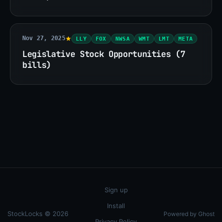
Nov 27, 2025
LLY
FOX
NWSA
WMT
LMT
META
Legislative Stock Opportunities (7
bills)
Sign up
Install
StockLocks © 2026
Powered by Ghost
Privacy Policy