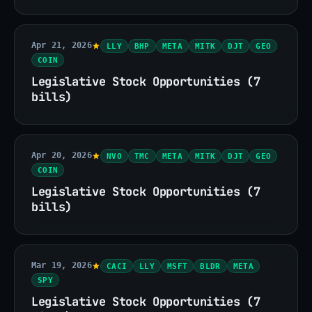
Apr 21, 2026
LLY
BHP
META
MITK
DJT
GEO
COIN
Legislative Stock Opportunities (7
bills)
Apr 20, 2026
NVO
TMC
META
MITK
DJT
GEO
COIN
Legislative Stock Opportunities (7
bills)
Mar 19, 2026
CACI
LLY
MSFT
BLDR
META
SPY
Legislative Stock Opportunities (7