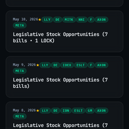
May 10, 2026
LLY
DE
MITK
NNI
F
AXON
META
Legislative Stock Opportunities (7
bills • 1 LOCK)
May 9, 2026
LLY
DE
IDEX
ESLT
F
AXON
META
Legislative Stock Opportunities (7
bills)
May 8, 2026
LLY
DE
IDN
ESLT
GM
AXON
META
Legislative Stock Opportunities (7