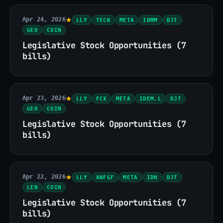
Apr 24, 2026
LLY
TECK
META
IDMM
DJT
GEO
COIN
Legislative Stock Opportunities (7
bills)
Apr 23, 2026
LLY
FCX
META
IDEM.L
DJT
GEO
COIN
Legislative Stock Opportunities (7
bills)
Apr 22, 2026
LLY
ANFGF
META
IDN
DJT
LEN
COIN
Legislative Stock Opportunities (7
bills)