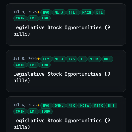
Jul 9, 2026
NVO
META
CTLT
MAXM
DHI
COIN
LMT
IDN
Legislative Stock Opportunities (9
bills)
Jul 8, 2026
LLY
META
CVS
IL
MITK
DHI
COIN
LMT
IDN
Legislative Stock Opportunities (9
bills)
Jul 6, 2026
NVO
BMBL
MCK
META
MITK
DHI
COIN
LMT
IDMO
Legislative Stock Opportunities (9
bills)