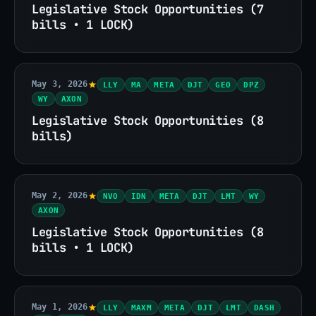
Legislative Stock Opportunities (7
bills • 1 LOCK)
May 3, 2026
LLY
MA
META
DJT
GEO
DPZ
WY
AXON
Legislative Stock Opportunities (8
bills)
May 2, 2026
NVO
IDN
META
DJT
LMT
WY
AXON
Legislative Stock Opportunities (8
bills • 1 LOCK)
May 1, 2026
LLY
MAXM
META
DJT
LMT
DASH