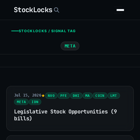
StockLocks
STOCKLOCKS / SIGNAL TAG
META
Jul 15, 2026
NVO
PFE
DHI
MA
COIN
LMT
META
IDN
Legislative Stock Opportunities (9
bills)