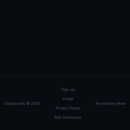
Sign up
Install
StockLocks © 2026
Powered by Ghost
Privacy Policy
Risk Disclosure