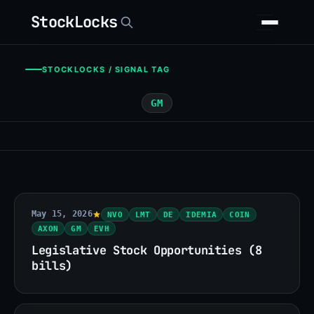
StockLocks
STOCKLOCKS / SIGNAL TAG
GM
May 15, 2026
NVO
LMT
DE
IDEMIA
COIN
AXON
GM
EVH
Legislative Stock Opportunities (8
bills)