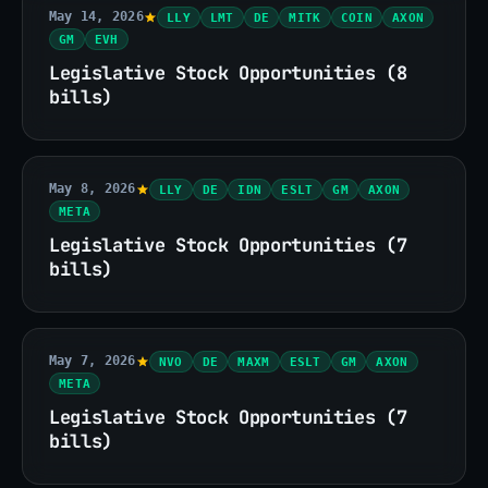
May 14, 2026
LLY
LMT
DE
MITK
COIN
AXON
GM
EVH
Legislative Stock Opportunities (8
bills)
May 8, 2026
LLY
DE
IDN
ESLT
GM
AXON
META
Legislative Stock Opportunities (7
bills)
May 7, 2026
NVO
DE
MAXM
ESLT
GM
AXON
META
Legislative Stock Opportunities (7
bills)