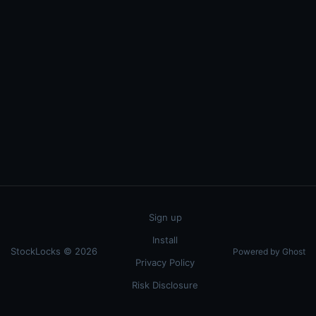
Sign up
Install
StockLocks © 2026
Powered by Ghost
Privacy Policy
Risk Disclosure