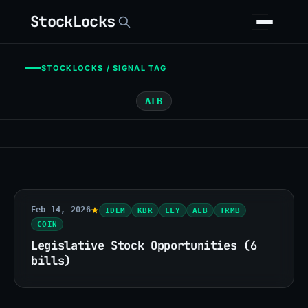
StockLocks
STOCKLOCKS / SIGNAL TAG
ALB
Feb 14, 2026
IDEM
KBR
LLY
ALB
TRMB
COIN
Legislative Stock Opportunities (6
bills)