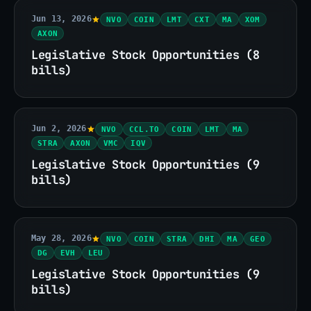
Jun 13, 2026
NVO
COIN
LMT
CXT
MA
XOM
AXON
Legislative Stock Opportunities (8
bills)
Jun 2, 2026
NVO
CCL.TO
COIN
LMT
MA
STRA
AXON
VMC
IQV
Legislative Stock Opportunities (9
bills)
May 28, 2026
NVO
COIN
STRA
DHI
MA
GEO
DG
EVH
LEU
Legislative Stock Opportunities (9
bills)