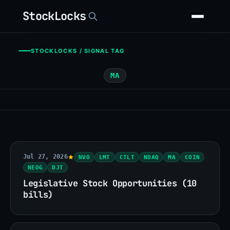
StockLocks
STOCKLOCKS / SIGNAL TAG
MA
Jul 27, 2026
NVO
LMT
CTLT
NDAQ
MA
COIN
NEOG
DJT
Legislative Stock Opportunities (10
bills)