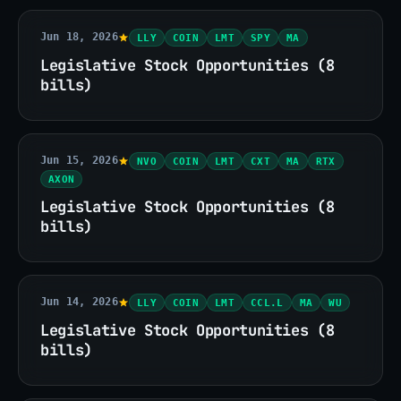
Jun 18, 2026
LLY
COIN
LMT
SPY
MA
Legislative Stock Opportunities (8
bills)
Jun 15, 2026
NVO
COIN
LMT
CXT
MA
RTX
AXON
Legislative Stock Opportunities (8
bills)
Jun 14, 2026
LLY
COIN
LMT
CCL.L
MA
WU
Legislative Stock Opportunities (8
bills)