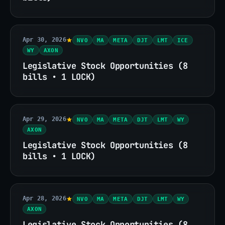
Apr 30, 2026
NVO
MA
META
DJT
LMT
ICE
WY
AXON
Legislative Stock Opportunities (8
bills • 1 LOCK)
Apr 29, 2026
NVO
MA
META
DJT
LMT
WY
AXON
Legislative Stock Opportunities (8
bills • 1 LOCK)
Apr 28, 2026
NVO
MA
META
DJT
LMT
WY
AXON
Legislative Stock Opportunities (8