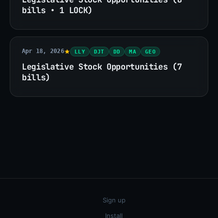
bills • 1 LOCK)
Apr 18, 2026
LLY
DJT
DD
MA
GEO
Legislative Stock Opportunities (7
bills)
Sign up
Install