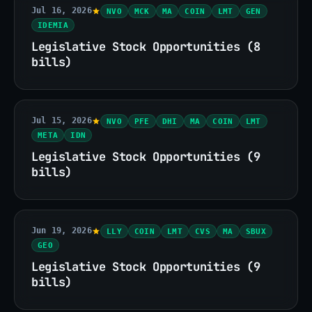
Jul 16, 2026
NVO
MCK
MA
COIN
LMT
GEN
IDEMIA
Legislative Stock Opportunities (8
bills)
Jul 15, 2026
NVO
PFE
DHI
MA
COIN
LMT
META
IDN
Legislative Stock Opportunities (9
bills)
Jun 19, 2026
LLY
COIN
LMT
CVS
MA
SBUX
GEO
Legislative Stock Opportunities (9
bills)