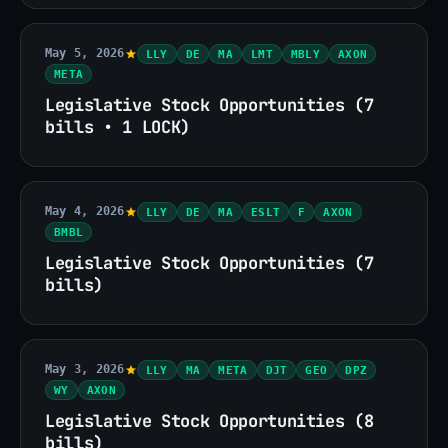
May 5, 2026
LLY
DE
MA
LMT
MBLY
AXON
META
Legislative Stock Opportunities (7
bills • 1 LOCK)
May 4, 2026
LLY
DE
MA
ESLT
F
AXON
BMBL
Legislative Stock Opportunities (7
bills)
May 3, 2026
LLY
MA
META
DJT
GEO
DPZ
WY
AXON
Legislative Stock Opportunities (8
bills)