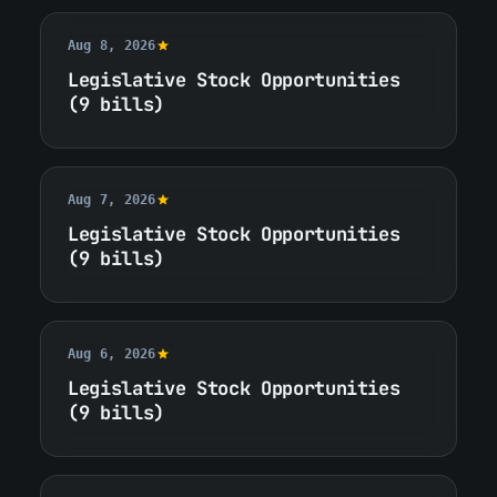
Aug 8, 2026
Legislative Stock Opportunities
(9 bills)
Aug 7, 2026
Legislative Stock Opportunities
(9 bills)
Aug 6, 2026
Legislative Stock Opportunities
(9 bills)