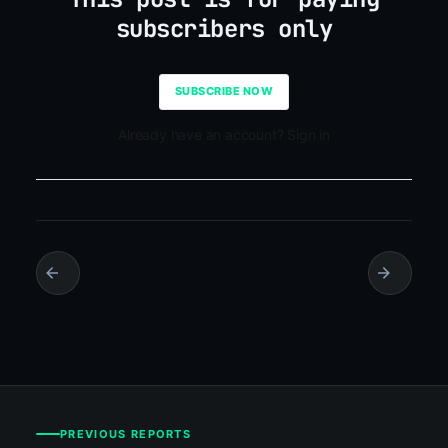
subscribers only
SUBSCRIBE NOW
Already have an account? Sign in
PREVIOUS REPORTS