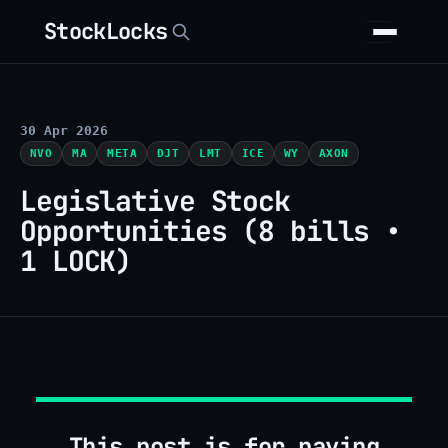
StockLocks
30 Apr 2026
NVO
MA
META
DJT
LMT
ICE
WY
AXON
Legislative Stock
Opportunities (8 bills •
1 LOCK)
This post is for paying