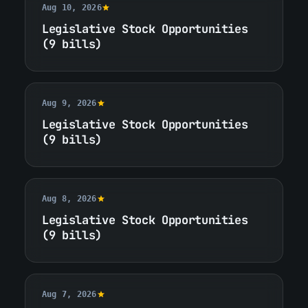
Aug 10, 2026
Legislative Stock Opportunities
(9 bills)
Aug 9, 2026
Legislative Stock Opportunities
(9 bills)
Aug 8, 2026
Legislative Stock Opportunities
(9 bills)
Aug 7, 2026