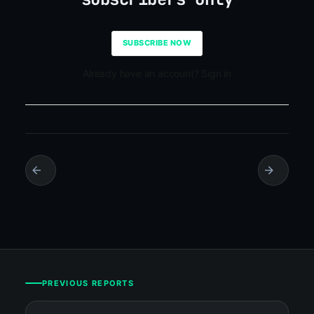
SUBSCRIBE NOW
Already have an account? Sign in
PREVIOUS REPORTS