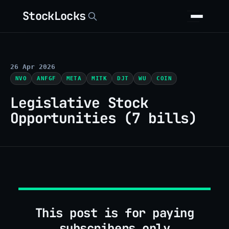
StockLocks
26 Apr 2026
NVO
ANFGF
META
MITK
DJT
WU
COIN
Legislative Stock
Opportunities (7 bills)
This post is for paying
subscribers only