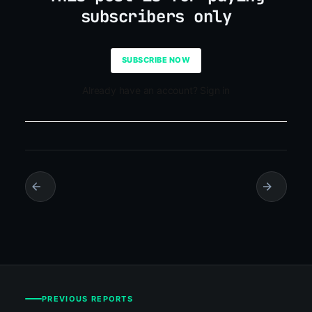
subscribers only
SUBSCRIBE NOW
Already have an account? Sign in
PREVIOUS REPORTS