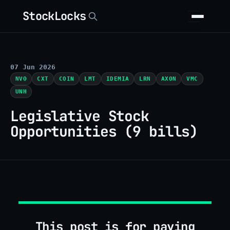
StockLocks
07 Jun 2026
NVO
CXT
COIN
LMT
IDEMIA
LRN
AXON
VMC
UNH
Legislative Stock
Opportunities (9 bills)
This post is for paying