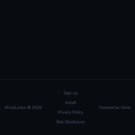
Sign up
Install
StockLocks © 2026
Powered by Ghost
Privacy Policy
Risk Disclosure