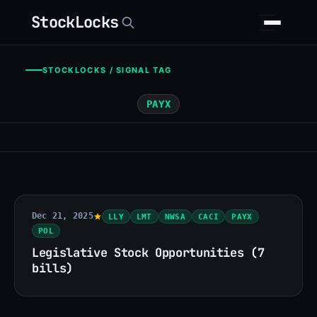
StockLocks
STOCKLOCKS / SIGNAL TAG
PAYX
Dec 21, 2025
LLY
LMT
NWSA
CACI
PAYX
POL
Legislative Stock Opportunities (7
bills)