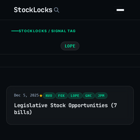
StockLocks
STOCKLOCKS / SIGNAL TAG
LOPE
Dec 5, 2025
NVO
FOX
LOPE
GHC
JPM
Legislative Stock Opportunities (7
bills)