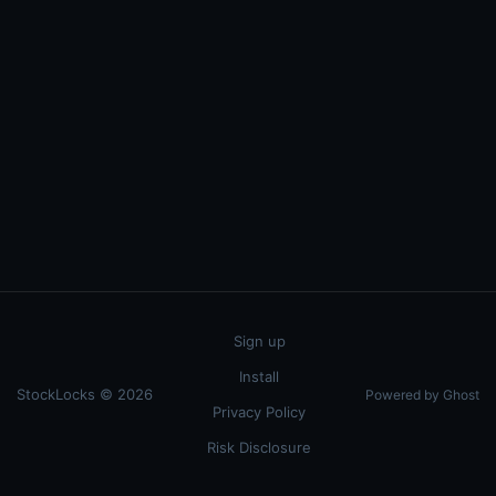
Sign up
Install
StockLocks © 2026
Powered by Ghost
Privacy Policy
Risk Disclosure