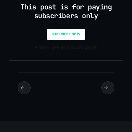
This post is for paying
subscribers only
SUBSCRIBE NOW
Already have an account? Sign in