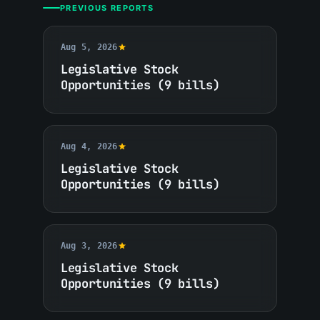
PREVIOUS REPORTS
Aug 5, 2026
Legislative Stock
Opportunities (9 bills)
Aug 4, 2026
Legislative Stock
Opportunities (9 bills)
Aug 3, 2026
Legislative Stock
Opportunities (9 bills)