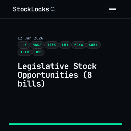
StockLocks
12 Jan 2026
LLY
NWSA
TTEK
LMT
FOXA
SWBI
ICLR
JPM
Legislative Stock
Opportunities (8
bills)