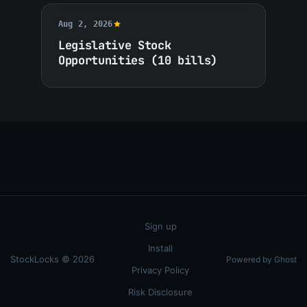
Aug 2, 2026
Legislative Stock
Opportunities (10 bills)
Sign up
Install
StockLocks © 2026
Powered by Ghost
Privacy Policy
Risk Disclosure