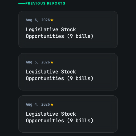
PREVIOUS REPORTS
Aug 6, 2026
Legislative Stock
Opportunities (9 bills)
Aug 5, 2026
Legislative Stock
Opportunities (9 bills)
Aug 4, 2026
Legislative Stock
Opportunities (9 bills)