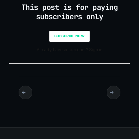
This post is for paying
subscribers only
SUBSCRIBE NOW
Already have an account? Sign in