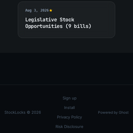
Aug 3, 2026
Legislative Stock
Opportunities (9 bills)
Sign up
Install
StockLocks © 2026
Powered by Ghost
Privacy Policy
Risk Disclosure