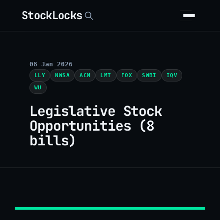
StockLocks
08 Jan 2026
LLY
NWSA
ACM
LMT
FOX
SWBI
IQV
WU
Legislative Stock
Opportunities (8
bills)