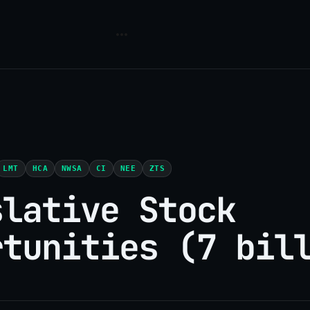
LMT
HCA
NWSA
CI
NEE
ZTS
slative Stock
rtunities (7 bil