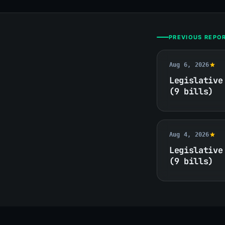
PREVIOUS REPO
Aug 6, 2026
Legislative
(9 bills)
Aug 4, 2026
Legislative
(9 bills)