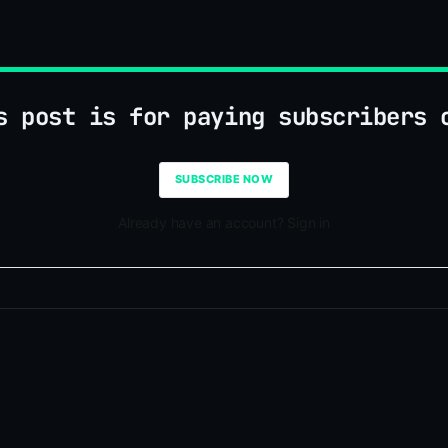
s post is for paying subscribers 
SUBSCRIBE NOW
Already have an account? Sign in