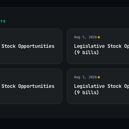
RTS
Aug 5, 2026
 Stock Opportunities
Legislative Stock O
(9 bills)
Aug 3, 2026
 Stock Opportunities
Legislative Stock O
(9 bills)