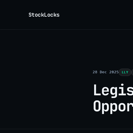
StockLocks
28 Dec 2025
LLY
Legi
Oppo