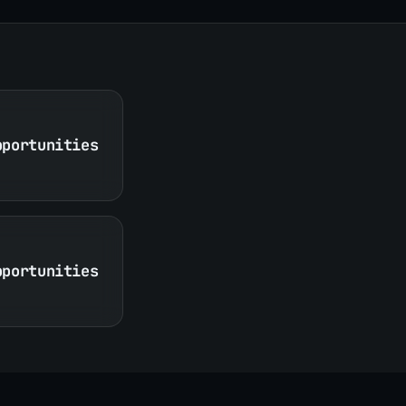
pportunities
pportunities