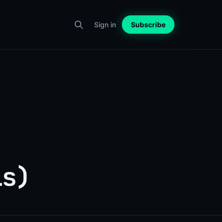
Sign in
Subscribe
ls)