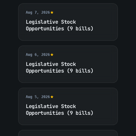
Aug 7, 2026
Legislative Stock
Opportunities (9 bills)
Aug 6, 2026
Legislative Stock
Opportunities (9 bills)
Aug 5, 2026
Legislative Stock
Opportunities (9 bills)