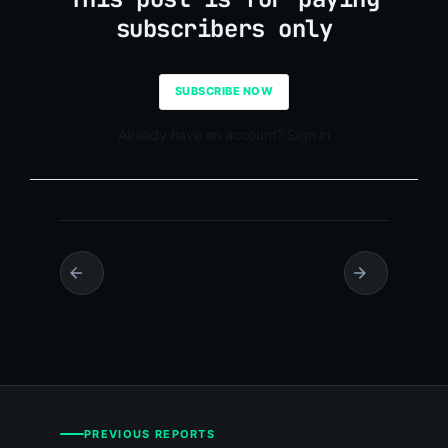
subscribers only
SUBSCRIBE NOW
Already have an account? Sign in
PREVIOUS REPORTS