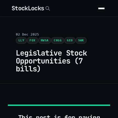
StockLocks
02 Dec 2025
LLY
FOX
NWSA
CHGG
GEO
SWK
Legislative Stock
Opportunities (7
bills)
This post is for paying