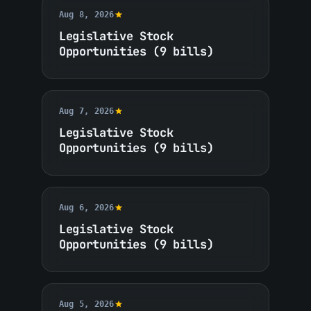
Aug 8, 2026
Legislative Stock
Opportunities (9 bills)
Aug 7, 2026
Legislative Stock
Opportunities (9 bills)
Aug 6, 2026
Legislative Stock
Opportunities (9 bills)
Aug 5, 2026