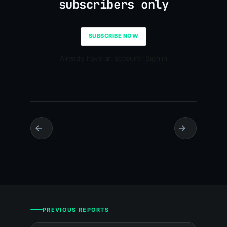
subscribers only
SUBSCRIBE NOW
Already have an account? Sign in
PREVIOUS REPORTS