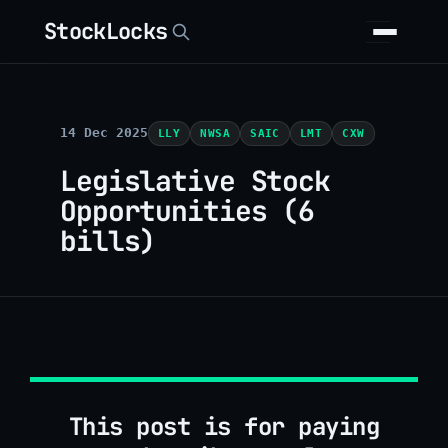
StockLocks
14 Dec 2025
LLY
NWSA
SAIC
LMT
CXW
Legislative Stock
Opportunities (6
bills)
This post is for paying