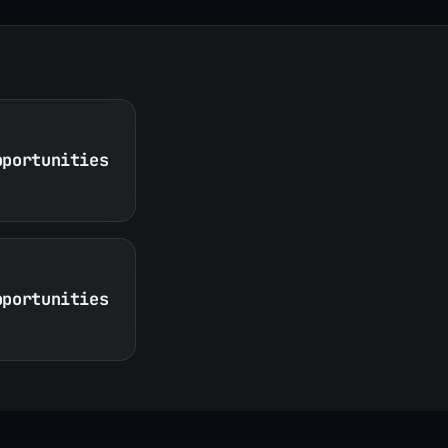
pportunities
pportunities