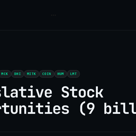
MCK
DHI
MITK
COIN
HUM
LMT
slative Stock
rtunities (9 bil