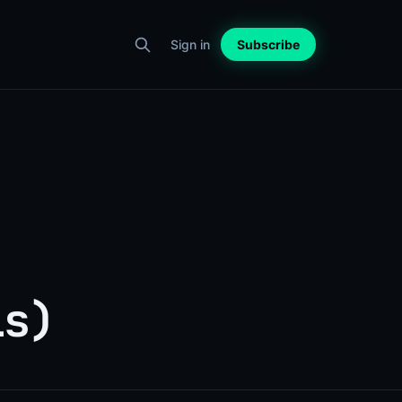
Sign in
Subscribe
ls)