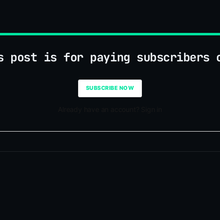
s post is for paying subscribers 
SUBSCRIBE NOW
Already have an account? Sign in