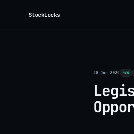
StockLocks
30 Jun 2026
NVO
Legi
Oppo