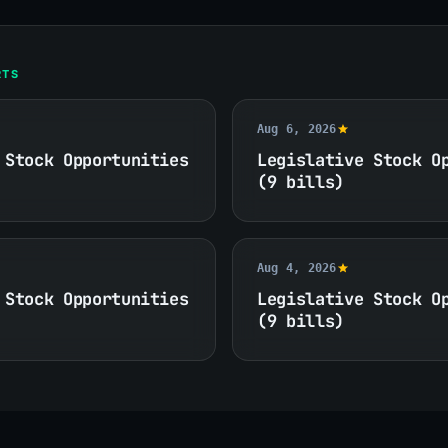
RTS
Aug 6, 2026
 Stock Opportunities
Legislative Stock O
(9 bills)
Aug 4, 2026
 Stock Opportunities
Legislative Stock O
(9 bills)