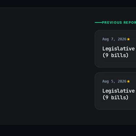
PREVIOUS REPO
Aug 7, 2026
Legislative
(9 bills)
Aug 5, 2026
Legislative
(9 bills)