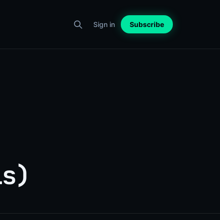
Sign in
Subscribe
ls)