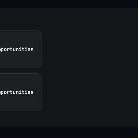
pportunities
pportunities