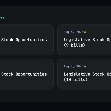
RTS
Aug 4, 2026
 Stock Opportunities
Legislative Stock O
(9 bills)
Aug 2, 2026
 Stock Opportunities
Legislative Stock O
(10 bills)