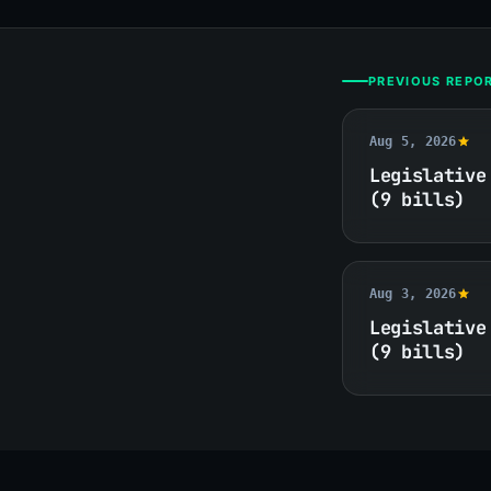
PREVIOUS REPO
Aug 5, 2026
Legislative
(9 bills)
Aug 3, 2026
Legislative
(9 bills)