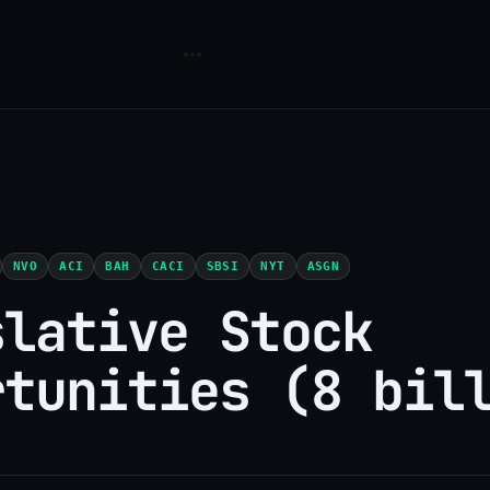
NVO
ACI
BAH
CACI
SBSI
NYT
ASGN
slative Stock
rtunities (8 bil