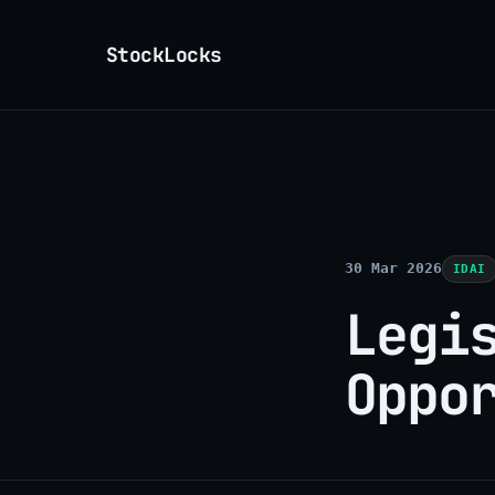
StockLocks
30 Mar 2026
IDAI
Legi
Oppo