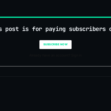
s post is for paying subscribers 
SUBSCRIBE NOW
Already have an account? Sign in