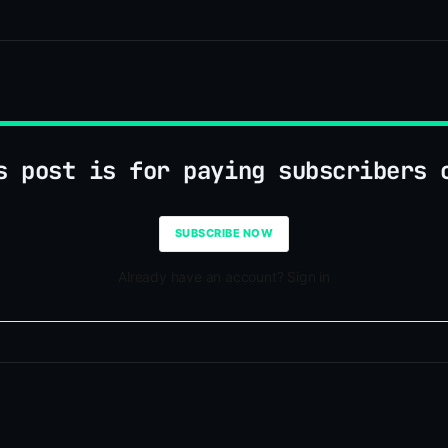
s post is for paying subscribers 
SUBSCRIBE NOW
Already have an account? Sign in