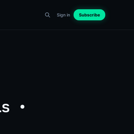
Sign in
Subscribe
ls •