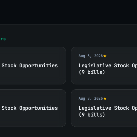
RTS
Aug 5, 2026
 Stock Opportunities
Legislative Stock O
(9 bills)
Aug 3, 2026
 Stock Opportunities
Legislative Stock O
(9 bills)