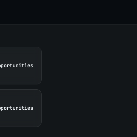
pportunities
pportunities