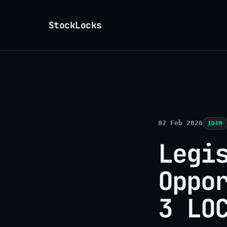
StockLocks
02 Feb 2026
IDEM
Legi
Oppo
3 LO