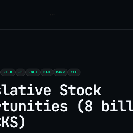
PLTR
GD
SOFI
BAH
PANW
CLF
slative Stock
rtunities (8 bil
CKS)