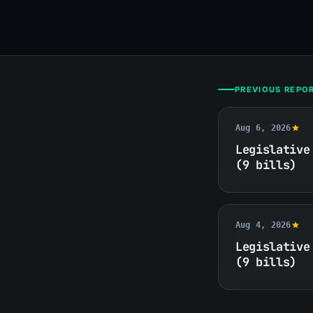
PREVIOUS REPO
Aug 6, 2026
Legislative
(9 bills)
Aug 4, 2026
Legislative
(9 bills)