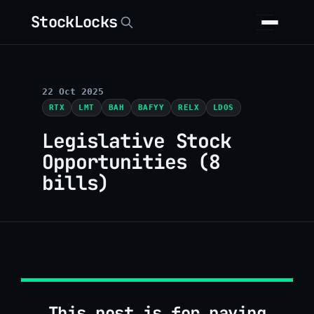
StockLocks
22 Oct 2025
RTX
LMT
BAH
BAFYY
RELX
LDOS
Legislative Stock
Opportunities (8
bills)
This post is for paying