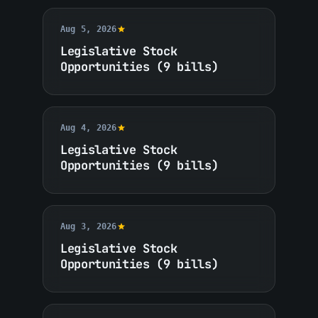
Aug 5, 2026
Legislative Stock
Opportunities (9 bills)
Aug 4, 2026
Legislative Stock
Opportunities (9 bills)
Aug 3, 2026
Legislative Stock
Opportunities (9 bills)