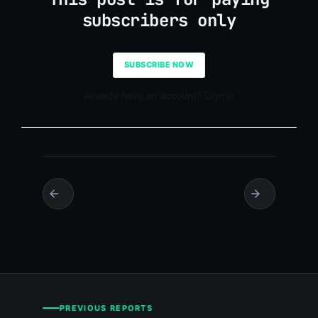
subscribers only
SUBSCRIBE NOW
Already have an account? Sign in
PREVIOUS REPORTS