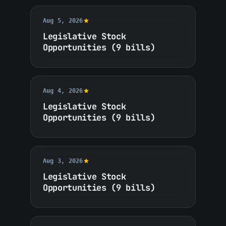
Aug 5, 2026
Legislative Stock
Opportunities (9 bills)
Aug 4, 2026
Legislative Stock
Opportunities (9 bills)
Aug 3, 2026
Legislative Stock
Opportunities (9 bills)