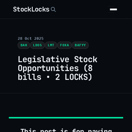
StockLocks
28 Oct 2025
BAH
LDOS
LMT
FOXA
BAFYY
Legislative Stock
Opportunities (8
bills • 2 LOCKS)
This post is for paying