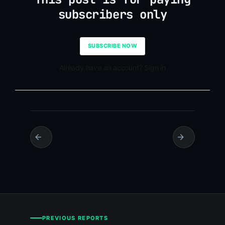
subscribers only
SUBSCRIBE NOW
Already have an account? Sign in
PREVIOUS REPORTS