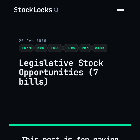
StockLocks
20 Feb 2026
IDEM
NVO
DOCU
LDOS
PHM
AJRD
Legislative Stock
Opportunities (7
bills)
This post is for paying