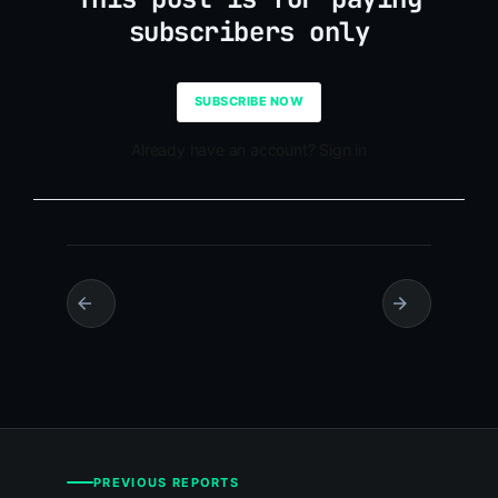
subscribers only
SUBSCRIBE NOW
Already have an account? Sign in
PREVIOUS REPORTS