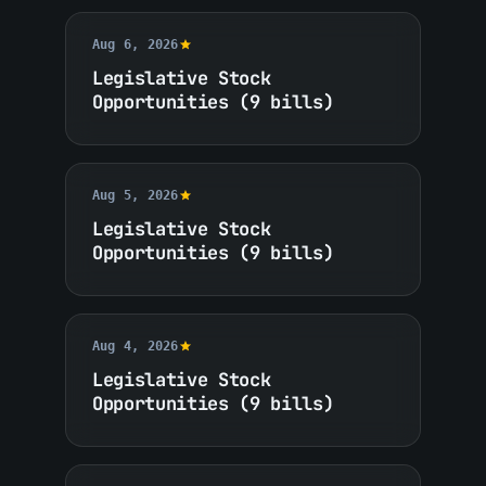
Aug 6, 2026
Legislative Stock
Opportunities (9 bills)
Aug 5, 2026
Legislative Stock
Opportunities (9 bills)
Aug 4, 2026
Legislative Stock
Opportunities (9 bills)